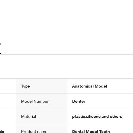
n
Type
Anatomical Model
Model Number
Denter
Material
plastic,silicone and others
nic
Product name
Dental Model Teeth