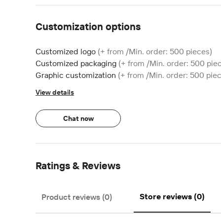
Customization options
Customized logo
(+ from /Min. order: 500 pieces)
Customized packaging
(+ from /Min. order: 500 pie
Graphic customization
(+ from /Min. order: 500 pie
View details
Chat now
Ratings & Reviews
Store reviews (0)
Product reviews (0)