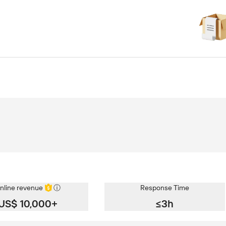
nline revenue
ⓘ
Response Time
US$ 10,000+
≤3h