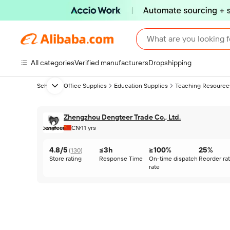
What are you looking f
All categories
Verified manufacturers
Dropshipping
School & Office Supplies
Education Supplies
Teaching Resource
Next slide
Zhengzhou Dengteer Trade Co., Ltd.
CN
11 yrs
4.8/5
≤3h
≥100%
25%
(
130
)
Store rating
Response Time
On-time dispatch
Reorder ra
rate