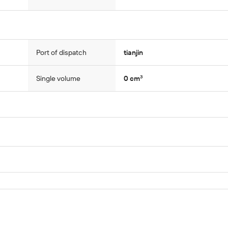
Port of dispatch
tianjin
Single volume
0 cm³