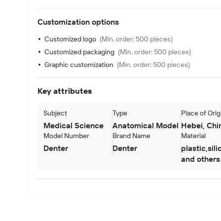
Customization options
Customized logo
(Min. order: 500 pieces)
Customized packaging
(Min. order: 500 pieces)
Graphic customization
(Min. order: 500 pieces)
Key attributes
Subject
Type
Place of Orig
Next slide
Medical Science
Anatomical Model
Hebei, Chi
Model Number
Brand Name
Material
Denter
Denter
plastic,sil
and others