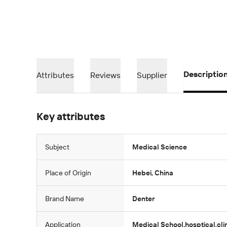
Descriptio
Attributes
Reviews
Supplier
Key attributes
Subject
Medical Science
Place of Origin
Hebei, China
Brand Name
Denter
Application
Medical School.hosptical,cli