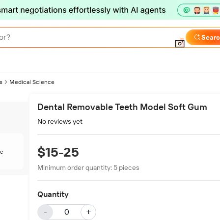
or?
Sear
s
Medical Science
Dental Removable Teeth Model Soft Gum
No reviews yet
$15-25
te
Minimum order quantity:
5
pieces
Quantity
-
+