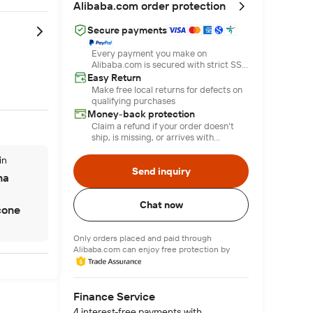
Alibaba.com order protection
Secure payments
Every payment you make on
Alibaba.com is secured with strict SSL
encryption and PCI DSS data
Easy Return
protection protocols
Make free local returns for defects on
qualifying purchases
Money-back protection
Claim a refund if your order doesn't
ship, is missing, or arrives with
product issues
in
Send inquiry
na
Chat now
icone
Only orders placed and paid through
Alibaba.com can enjoy free protection by
Finance Service
4 interest-free payments with