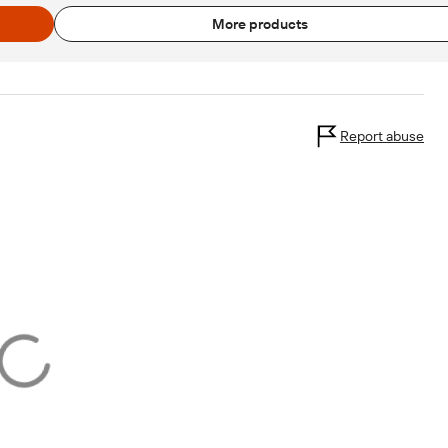
More products
Report abuse