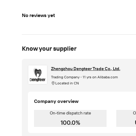
No reviews yet
Know your supplier
Zhengzhou Dengteer Trade Co., Ltd.
Trading Company
11 yrs on Alibaba.com
Located in CN
Company overview
On-time dispatch rate
O
100.0%