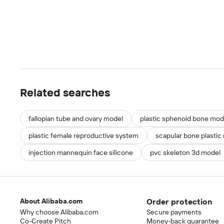
Related searches
fallopian tube and ovary model
plastic sphenoid bone mod
plastic female reproductive system
scapular bone plastic
injection mannequin face silicone
pvc skeleton 3d model
About Alibaba.com
Order protection
Why choose Alibaba.com
Secure payments
Co-Create Pitch
Money-back guarantee