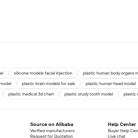
el
silicone models facial injection
plastic human body organs m
 model
plastic brain models for sale
plastic human head model
plastic medical 3d chart
plastic study tooth model
plastic
Source on Alibaba
Help Center
Verified manufacturers
Buyer Help Cen
Request for Quotation
Live chat