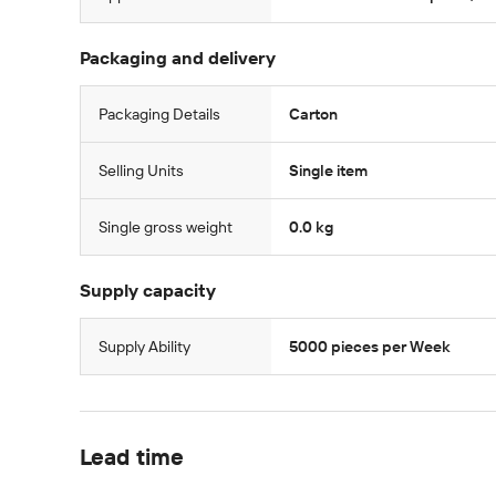
Packaging and delivery
Packaging Details
Carton
Selling Units
Single item
Single gross weight
0.0 kg
Supply capacity
Supply Ability
5000 pieces per Week
Lead time