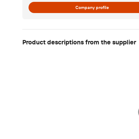
Company profile
Product descriptions from the supplier