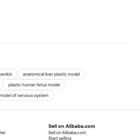
anikin
anatomical liver plastic model
plastic human fetus model
 model of nervous system
Sell on Alibaba.com
ter
Sell on Alibaba.com
Start selling