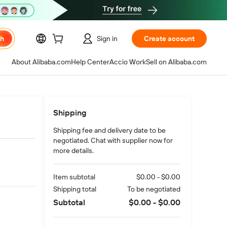
ch
Sign in
Create account
About Alibaba.com
Help Center
Accio Work
Sell on Alibaba.com
Shipping
Shipping fee and delivery date to be
negotiated. Chat with supplier now for
more details.
Item subtotal
$0.00 - $0.00
Shipping total
To be negotiated
Subtotal
$0.00 - $0.00